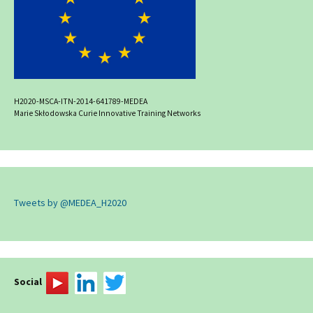
H2020-MSCA-ITN-2014-641789-MEDEA
Marie Skłodowska Curie Innovative Training Networks
Tweets by @MEDEA_H2020
Social