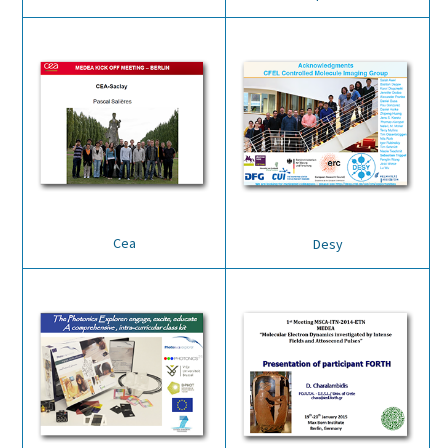
Cea
Desy