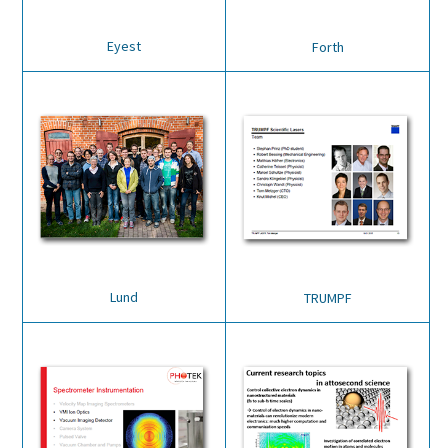
Eyest
Forth
Lund
TRUMPF