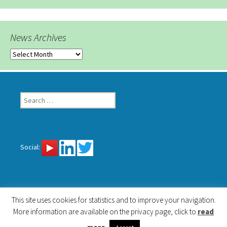
News Archives
News
Archives
Search
for:
Social:
This site uses cookies for statistics and to improve your navigation.
More information are available on the privacy page, click to
read
Privacy
Proudly powered by WordPress