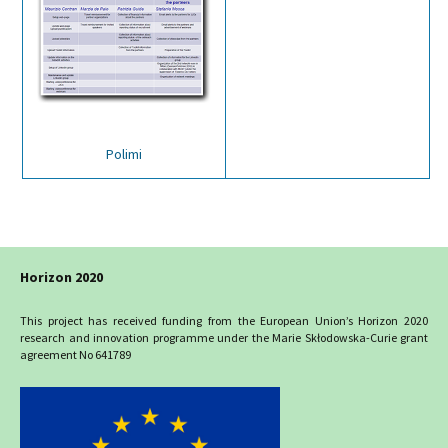
Polimi
Horizon 2020
This project has received funding from the European Union’s Horizon 2020
research and innovation programme under the Marie Skłodowska-Curie grant
agreement No 641789