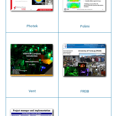
Photek
Polimi
Vent
FREIB