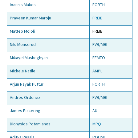
Ioannis Makos
FORTH
Praveen Kumar Maroju
FREIB
Matteo Moioli
FREIB
Nils Monserud
FVB/MBI
Mikayel Musheghyan
FEMTO
Michele Natile
AMPL
Arjun Nayak Puttur
FORTH
Andres Ordonez
FVB/MBI
James Pickering
AU
Dionysios Potamianos
MPQ
Aditya Pusala
POLIMI