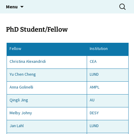
Molecular Electron Dynamics investigated by
Skip
Search
MEDEA
Menu
to
for:
Intense Fields and Attosecond Pulses
content
PhD Student/Fellow
Fellow
Institution
Christina Alexandridi
CEA
Yu Chen Cheng
LUND
Anna Golinelli
AMPL
Qingli Jing
AU
Melby Johny
DESY
Jan Lahl
LUND