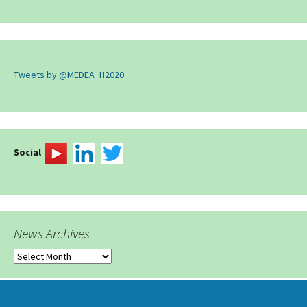
Tweets by @MEDEA_H2020
Social
News Archives
News
Archives