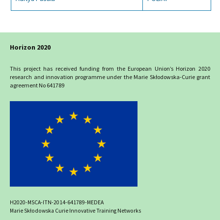
Horizon 2020
This project has received funding from the European Union’s Horizon 2020
research and innovation programme under the Marie Skłodowska-Curie grant
agreement No 641789
H2020-MSCA-ITN-2014-641789-MEDEA
Marie Skłodowska Curie Innovative Training Networks