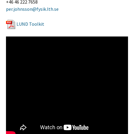
+46 46 222 7658
per.johnsson@fysik.lth.se
LUND Toolkit