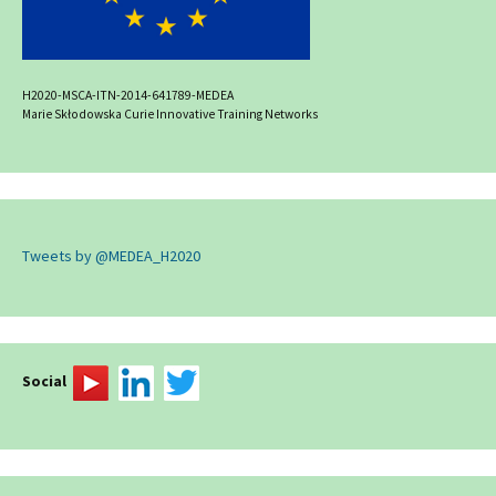
H2020-MSCA-ITN-2014-641789-MEDEA
Marie Skłodowska Curie Innovative Training Networks
Tweets by @MEDEA_H2020
Social