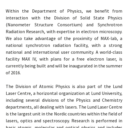
Within the Department of Physics, we benefit from
interaction with the Division of Solid State Physics
(Nanometer Structure Consortium) and Synchrotron
Radiation Research, with expertise in electron microscopy.
We also take advantage of the proximity of MAX-lab, a
national synchrotron radiation facility, with a strong
national and international user community. A world-class
facility MAX IV, with plans for a free electron laser, is
currently being built and will be inaugurated in the summer
of 2016.
The Division of Atomic Physics is also part of the Lund
Laser Centre, a horizontal organization at Lund University,
including several divisions of the Physics and Chemistry
departments, all dealing with lasers. The Lund Laser Centre
is the largest unit in the Nordic countries within the field of
lasers, optics and spectroscopy. Research is performed in
basic atomic, molecular and optical physics and includes