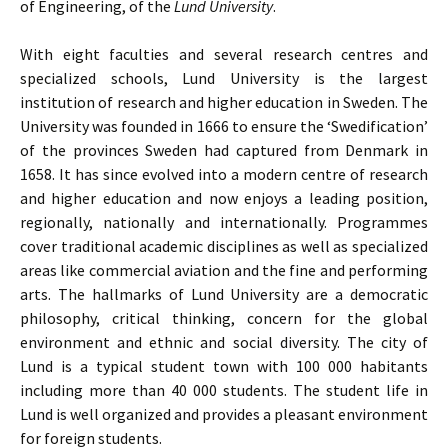
of Engineering, of the
Lund University
.
With eight faculties and several research centres and
specialized schools, Lund University is the largest
institution of research and higher education in Sweden. The
University was founded in 1666 to ensure the ‘Swedification’
of the provinces Sweden had captured from Denmark in
1658. It has since evolved into a modern centre of research
and higher education and now enjoys a leading position,
regionally, nationally and internationally. Programmes
cover traditional academic disciplines as well as specialized
areas like commercial aviation and the fine and performing
arts. The hallmarks of Lund University are a democratic
philosophy, critical thinking, concern for the global
environment and ethnic and social diversity. The city of
Lund is a typical student town with 100 000 habitants
including more than 40 000 students. The student life in
Lund is well organized and provides a pleasant environment
for foreign students.