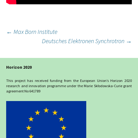
Post
←
Max Born Institute
Deutsches Elektronen Synchrotron
→
navigation
Horizon 2020
This project has received funding from the European Union’s Horizon 2020
research and innovation programme under the Marie Skłodowska-Curie grant
agreement No 641789