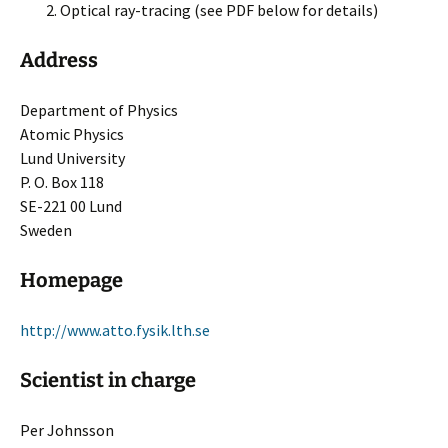
Optical ray-tracing (see PDF below for details)
Address
Department of Physics
Atomic Physics
Lund University
P. O. Box 118
SE-221 00 Lund
Sweden
Homepage
http://www.atto.fysik.lth.se
Scientist in charge
Per Johnsson