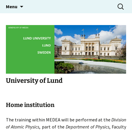
Molecular Electron Dynamics investigated by
Skip
Search
MEDEA
Menu
to
for:
Intense Fields and Attosecond Pulses
content
University of Lund
Home institution
The training within MEDEA will be performed at the
Division
of Atomic Physics
, part of the
Department of Physics
, Faculty