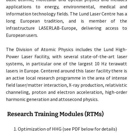
applications to energy, environmental, medical and
information technology fields. The Lund Laser Centre has a
long European tradition, and is member of the
infrastructure LASERLAB-Europe, delivering access to
European users.
The Division of Atomic Physics includes the Lund High-
Power Laser Facility, with several state-of-the-art laser
systems, in particular one of the largest 10 Hz terawatt
lasers in Europe. Centered around this laser facility there is
an active local research programme in the area of intense
field laser/matter interaction, X-ray production, relativistic
channeling, proton and electron acceleration, high-order
harmonic generation and attosecond physics.
Research Training Modules (RTMs)
Optimization of HHG (see PDF below for details)