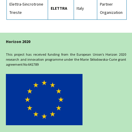
Elettra-Sincrotrone
Partner
ELETTRA
Italy
Trieste
Organization
Horizon 2020
This project has received funding from the European Union’s Horizon 2020
research and innovation programme under the Marie Skłodowska-Curie grant
agreement No 641789