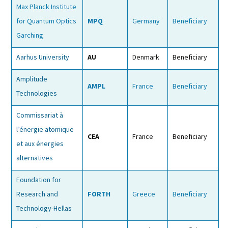
Max Planck Institute
for Quantum Optics
MPQ
Germany
Beneficiary
Garching
Aarhus University
AU
Denmark
Beneficiary
Amplitude
AMPL
France
Beneficiary
Technologies
Commissariat à
l’énergie atomique
CEA
France
Beneficiary
et aux énergies
alternatives
Foundation for
Research and
FORTH
Greece
Beneficiary
Technology-Hellas