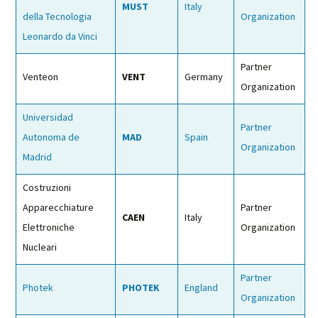
MUST
Italy
della Tecnologia
Organization
Leonardo da Vinci
Partner
Venteon
VENT
Germany
Organization
Universidad
Partner
Autonoma de
MAD
Spain
Organization
Madrid
Costruzioni
Apparecchiature
Partner
CAEN
Italy
Elettroniche
Organization
Nucleari
Partner
Photek
PHOTEK
England
Organization