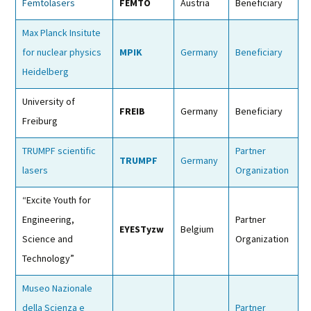
Femtolasers
FEMTO
Austria
Beneficiary
Max Planck Insitute
for nuclear physics
MPIK
Germany
Beneficiary
Heidelberg
University of
FREIB
Germany
Beneficiary
Freiburg
TRUMPF scientific
Partner
TRUMPF
Germany
lasers
Organization
“Excite Youth for
Engineering,
Partner
EYESTyzw
Belgium
Science and
Organization
Technology”
Museo Nazionale
della Scienza e
Partner