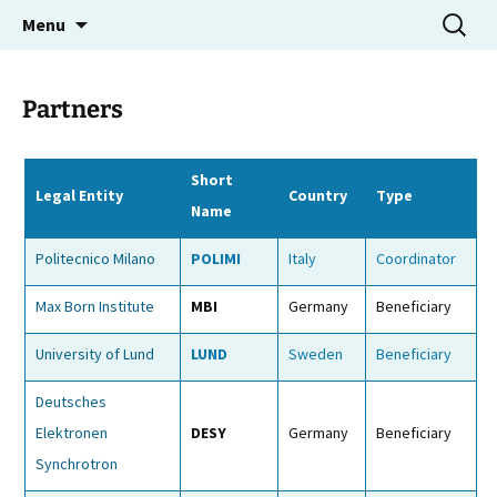
Molecular Electron Dynamics investigated by
Skip
Search
MEDEA
Menu
to
for:
Intense Fields and Attosecond Pulses
content
Partners
Short
Legal Entity
Country
Type
Name
Politecnico Milano
POLIMI
Italy
Coordinator
Max Born Institute
MBI
Germany
Beneficiary
University of Lund
LUND
Sweden
Beneficiary
Deutsches
Elektronen
DESY
Germany
Beneficiary
Synchrotron