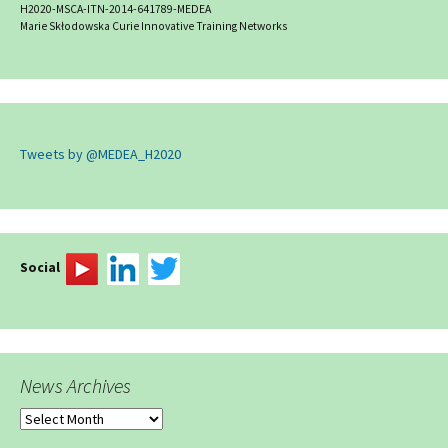
H2020-MSCA-ITN-2014-641789-MEDEA
Marie Skłodowska Curie Innovative Training Networks
Tweets by @MEDEA_H2020
Social
News Archives
News
Archives