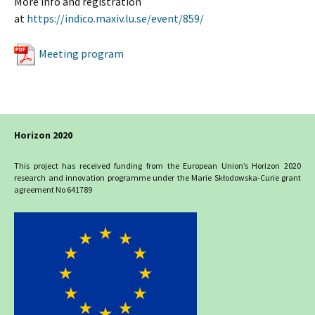
More info and registration
at
https://indico.maxiv.lu.se/event/859/
Meeting program
Horizon 2020
This project has received funding from the European Union’s Horizon 2020
research and innovation programme under the Marie Skłodowska-Curie grant
agreement No 641789