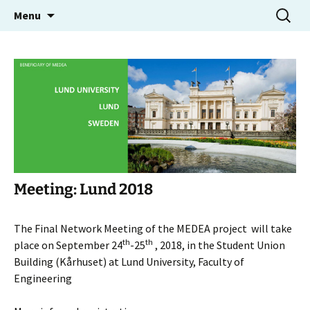
Molecular Electron Dynamics investigated by
Skip
Search
MEDEA
Menu
to
for:
Intense Fields and Attosecond Pulses
content
Meeting: Lund 2018
The Final Network Meeting of the MEDEA project will take
th
th
place on September 24
-25
, 2018, in the Student Union
Building (Kårhuset) at Lund University, Faculty of
Engineering