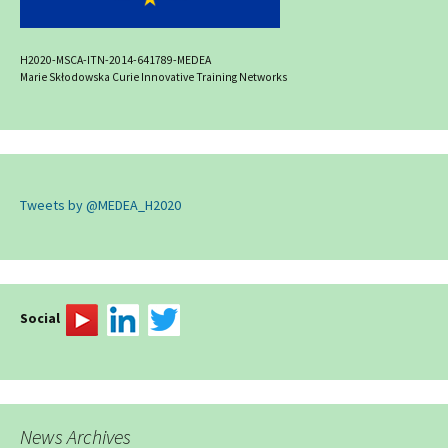
H2020-MSCA-ITN-2014-641789-MEDEA
Marie Skłodowska Curie Innovative Training Networks
Tweets by @MEDEA_H2020
Social
News Archives