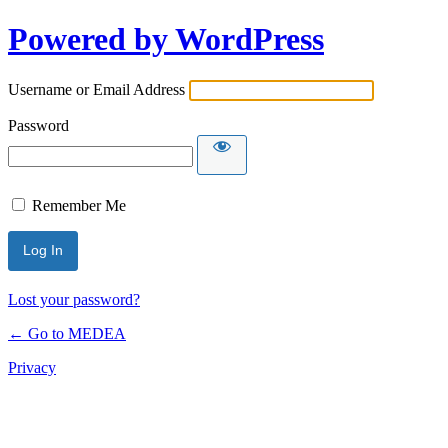
Powered by WordPress
Username or Email Address
Password
Remember Me
Lost your password?
← Go to MEDEA
Privacy